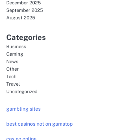
December 2025
September 2025
August 2025
Categories
Business
Gaming
News
Other
Tech
Travel
Uncategorized
gambling sites
best casinos not on gamstop
casino online