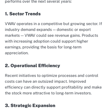
performs over the next several years:
1. Sector Trends
VWAV operates in a competitive but growing sector. If
industry demand expands — domestic or export
markets — VWAV could see revenue gains. Products
with increasing adoption could support higher
earnings, providing the basis for long-term
appreciation.
2. Operational Efficiency
Recent initiatives to optimize processes and control
costs can have an outsized impact. Improved
efficiency can directly support profitability and make
the stock more attractive to long-term investors.
3. Strategic Expansion