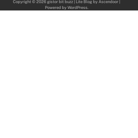
Copyright © 2026
gistor bit buzz
| Lite Blog by
Ascendoor
|
Powered by
WordPress
.