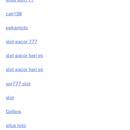
cair138
pekantoto
slot gacor 777
slot gacor hari ini
slot gacor hari ini
sor777 slot
slot
Golbos
situs toto