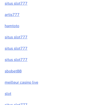
situs slot777
artis777
hamtoto
situs slot777
situs slot777
situs slot777
sbobet88
meilleur casino live
slot
situs slot777