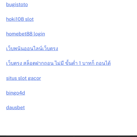
bugistoto
hoki108 slot
homebet88 login
เว็บพนันออนไลน์เว็บตรง
เว็บตรง สล็อตฝากถอน ไม่มี ขั้นต่ำ 1 บาทก็ ถอนได้
situs slot gacor
bingo4d
dausbet