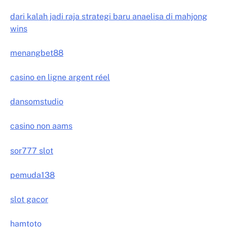
dari kalah jadi raja strategi baru anaelisa di mahjong
wins
menangbet88
casino en ligne argent réel
dansomstudio
casino non aams
sor777 slot
pemuda138
slot gacor
hamtoto