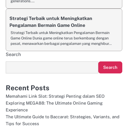
generations.…
Strategi Terbaik untuk Meningkatkan
Pengalaman Bermain Game Online
Strategi Terbaik untuk Meningkatkan Pengalaman Bermain
Game Online Dunia game online terus berkembang dengan
pesat, menawarkan berbagai pengalaman yang menghibur…
Search
Search
Recent Posts
Memahami Link Slot: Strategi Penting dalam SEO
Exploring MEGA88: The Ultimate Online Gaming
Experience
The Ultimate Guide to Baccarat: Strategies, Variants, and
Tips for Success