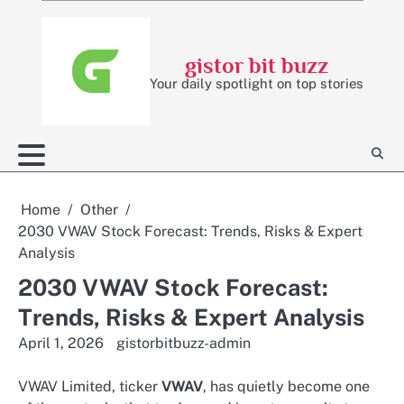
Skip
to
content
gistor bit buzz
Your daily spotlight on top stories
Home
Other
2030 VWAV Stock Forecast: Trends, Risks & Expert
Analysis
2030 VWAV Stock Forecast:
Trends, Risks & Expert Analysis
April 1, 2026
gistorbitbuzz-admin
VWAV Limited, ticker
VWAV
, has quietly become one