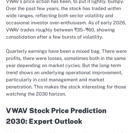
VWAV’s price action has been, to put it lightly, bumpy.
Over the past few years, the stock has traded within
wide ranges, reflecting both sector volatility and
occasional investor over-enthusiasm. As of early 2026,
VWAV trades roughly between ₹35–₹60, showing
consolidation after a few bursts of volatility.
Quarterly earnings have been a mixed bag. There were
profits, there were losses, sometimes both in the same
year depending on market cycles. But the long-term
trend shows an underlying operational improvement,
particularly in cost management and market
penetration. This makes the stock interesting for those
watching the 2030 horizon.
VWAV Stock Price Prediction
2030: Expert Outlook