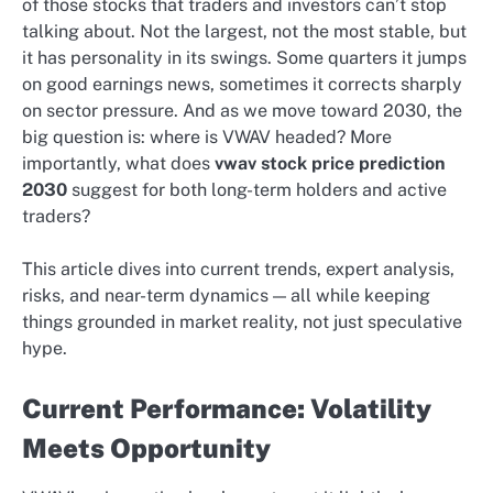
of those stocks that traders and investors can’t stop
talking about. Not the largest, not the most stable, but
it has personality in its swings. Some quarters it jumps
on good earnings news, sometimes it corrects sharply
on sector pressure. And as we move toward 2030, the
big question is: where is VWAV headed? More
importantly, what does
vwav stock price prediction
2030
suggest for both long-term holders and active
traders?
This article dives into current trends, expert analysis,
risks, and near-term dynamics — all while keeping
things grounded in market reality, not just speculative
hype.
Current Performance: Volatility
Meets Opportunity