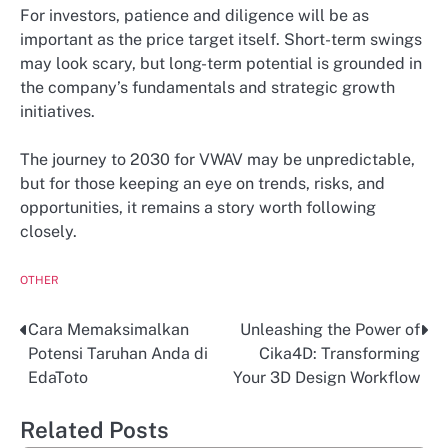
For investors, patience and diligence will be as
important as the price target itself. Short-term swings
may look scary, but long-term potential is grounded in
the company’s fundamentals and strategic growth
initiatives.
The journey to 2030 for VWAV may be unpredictable,
but for those keeping an eye on trends, risks, and
opportunities, it remains a story worth following
closely.
OTHER
Cara Memaksimalkan
Unleashing the Power of
Post
Potensi Taruhan Anda di
Cika4D: Transforming
navigation
EdaToto
Your 3D Design Workflow
Related Posts