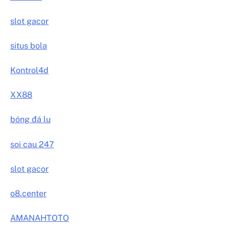
slot gacor
situs bola
Kontrol4d
XX88
bóng đá lu
soi cau 247
slot gacor
o8.center
AMANAHTOTO