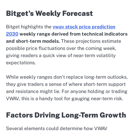
Bitget’s Weekly Forecast
Bitget highlights the
vwav stock price prediction
2030
weekly range derived from technical indicators
and short-term models.
These projections estimate
possible price fluctuations over the coming week,
giving readers a quick view of near-term volatility
expectations.
While weekly ranges don’t replace long-term outlooks,
they give traders a sense of where short-term support
and resistance might lie. For anyone holding or trading
VWAV, this is a handy tool for gauging near-term risk.
Factors Driving Long-Term Growth
Several elements could determine how VWAV