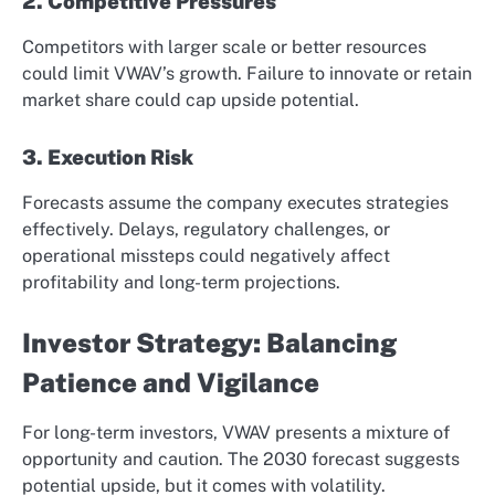
2. Competitive Pressures
Competitors with larger scale or better resources
could limit VWAV’s growth. Failure to innovate or retain
market share could cap upside potential.
3. Execution Risk
Forecasts assume the company executes strategies
effectively. Delays, regulatory challenges, or
operational missteps could negatively affect
profitability and long-term projections.
Investor Strategy: Balancing
Patience and Vigilance
For long-term investors, VWAV presents a mixture of
opportunity and caution. The 2030 forecast suggests
potential upside, but it comes with volatility.