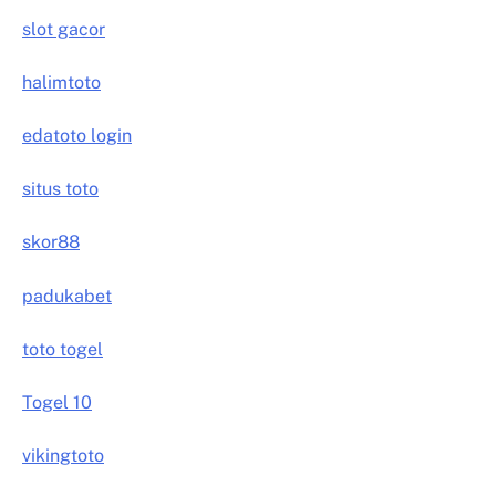
slot gacor
halimtoto
edatoto login
situs toto
skor88
padukabet
toto togel
Togel 10
vikingtoto