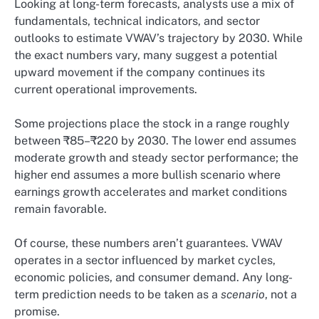
Looking at long-term forecasts, analysts use a mix of
fundamentals, technical indicators, and sector
outlooks to estimate VWAV’s trajectory by 2030. While
the exact numbers vary, many suggest a potential
upward movement if the company continues its
current operational improvements.
Some projections place the stock in a range roughly
between ₹85–₹220 by 2030. The lower end assumes
moderate growth and steady sector performance; the
higher end assumes a more bullish scenario where
earnings growth accelerates and market conditions
remain favorable.
Of course, these numbers aren’t guarantees. VWAV
operates in a sector influenced by market cycles,
economic policies, and consumer demand. Any long-
term prediction needs to be taken as a
scenario
, not a
promise.