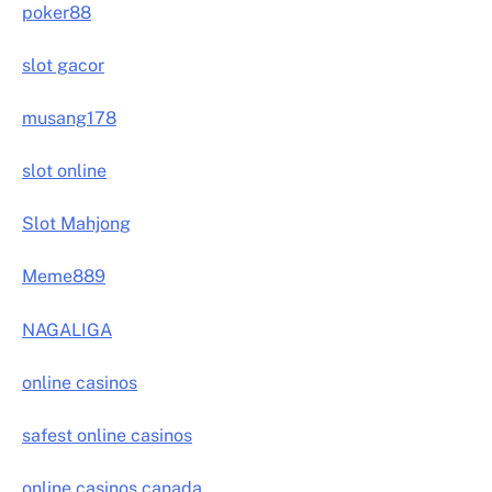
poker88
slot gacor
musang178
slot online
Slot Mahjong
Meme889
NAGALIGA
online casinos
safest online casinos
online casinos canada