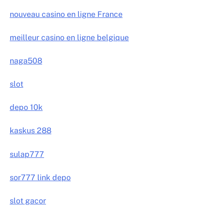
nouveau casino en ligne France
meilleur casino en ligne belgique
naga508
slot
depo 10k
kaskus 288
sulap777
sor777 link depo
slot gacor