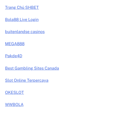
Trang Chủ SHBET
Bola88 Live Login
buitenlandse casinos
MEGA888
Pakde4D
Best Gambling Sites Canada
Slot Online Terpercaya
OKESLOT
WWBOLA