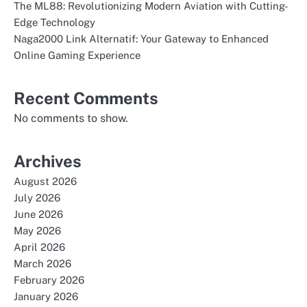
The ML88: Revolutionizing Modern Aviation with Cutting-
Edge Technology
Naga2000 Link Alternatif: Your Gateway to Enhanced
Online Gaming Experience
Recent Comments
No comments to show.
Archives
August 2026
July 2026
June 2026
May 2026
April 2026
March 2026
February 2026
January 2026