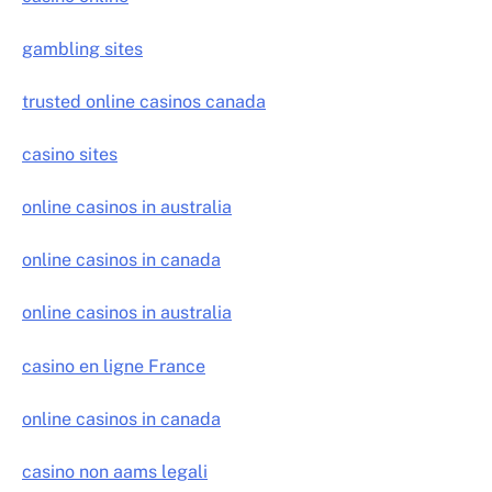
gambling sites
trusted online casinos canada
casino sites
online casinos in australia
online casinos in canada
online casinos in australia
casino en ligne France
online casinos in canada
casino non aams legali