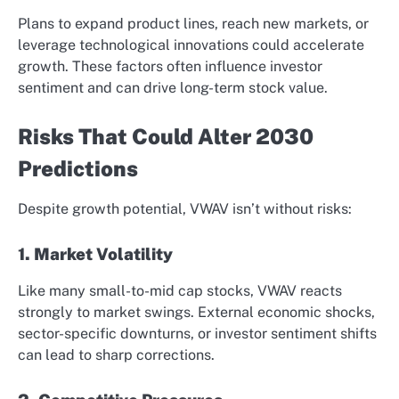
Plans to expand product lines, reach new markets, or
leverage technological innovations could accelerate
growth. These factors often influence investor
sentiment and can drive long-term stock value.
Risks That Could Alter 2030
Predictions
Despite growth potential, VWAV isn’t without risks:
1. Market Volatility
Like many small-to-mid cap stocks, VWAV reacts
strongly to market swings. External economic shocks,
sector-specific downturns, or investor sentiment shifts
can lead to sharp corrections.