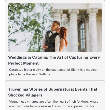
Weddings in Catania: The Art of Capturing Every
Perfect Moment
Catania, a historic city on the east coast of Sicily, is a magical
place to tie the knot. With its…
Truyện ma Stories of Supernatural Events That
Shocked Villagers
Vietnamese villages are often the heart of rich folklore, where
oral traditions have preserved tales of the supernatural for