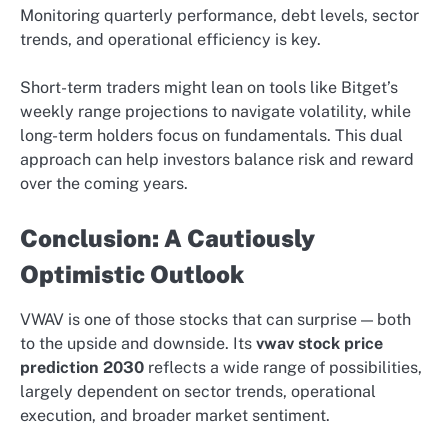
Monitoring quarterly performance, debt levels, sector
trends, and operational efficiency is key.
Short-term traders might lean on tools like Bitget’s
weekly range projections to navigate volatility, while
long-term holders focus on fundamentals. This dual
approach can help investors balance risk and reward
over the coming years.
Conclusion: A Cautiously
Optimistic Outlook
VWAV is one of those stocks that can surprise — both
to the upside and downside. Its
vwav stock price
prediction 2030
reflects a wide range of possibilities,
largely dependent on sector trends, operational
execution, and broader market sentiment.