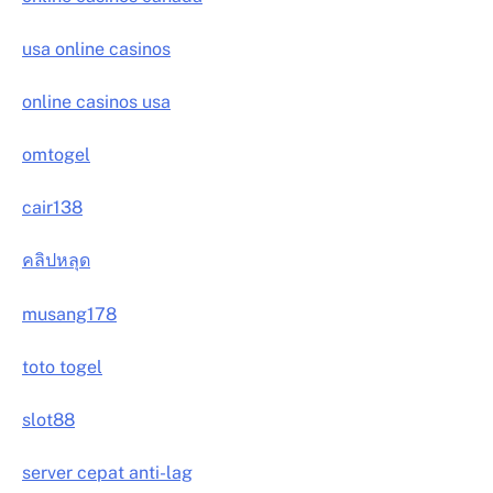
usa online casinos
online casinos usa
omtogel
cair138
คลิปหลุด
musang178
toto togel
slot88
server cepat anti-lag