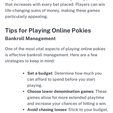
that increases with every bet placed. Players can win
life-changing sums of money, making these games
particularly appealing.
Tips for Playing Online Pokies
Bankroll Management
One of the most vital aspects of playing online pokies
is effective bankroll management. Here are a few
strategies to keep in mind:
Set a budget
: Determine how much you
can afford to spend before you start
playing.
Choose lower denomination games
: These
games allow for more extended playtime
and increase your chances of hitting a win.
Avoid chasing losses
: Stick to your budget,