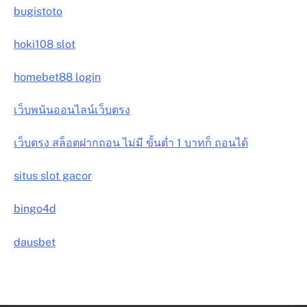
bugistoto
hoki108 slot
homebet88 login
เว็บพนันออนไลน์เว็บตรง
เว็บตรง สล็อตฝากถอน ไม่มี ขั้นต่ำ 1 บาทก็ ถอนได้
situs slot gacor
bingo4d
dausbet