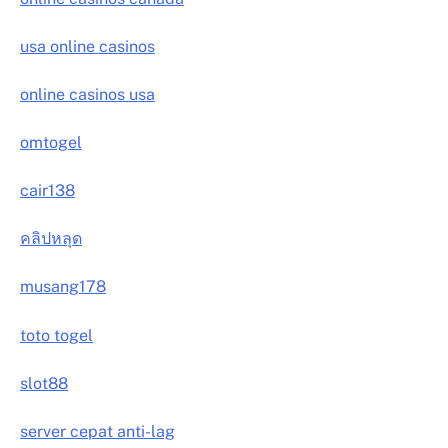
usa online casinos
online casinos usa
omtogel
cair138
คลิปหลุด
musang178
toto togel
slot88
server cepat anti-lag