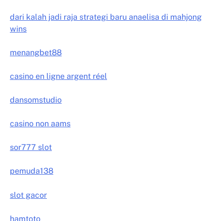
dari kalah jadi raja strategi baru anaelisa di mahjong
wins
menangbet88
casino en ligne argent réel
dansomstudio
casino non aams
sor777 slot
pemuda138
slot gacor
hamtoto