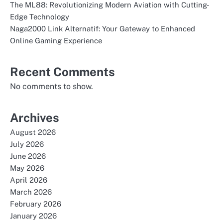
The ML88: Revolutionizing Modern Aviation with Cutting-
Edge Technology
Naga2000 Link Alternatif: Your Gateway to Enhanced
Online Gaming Experience
Recent Comments
No comments to show.
Archives
August 2026
July 2026
June 2026
May 2026
April 2026
March 2026
February 2026
January 2026