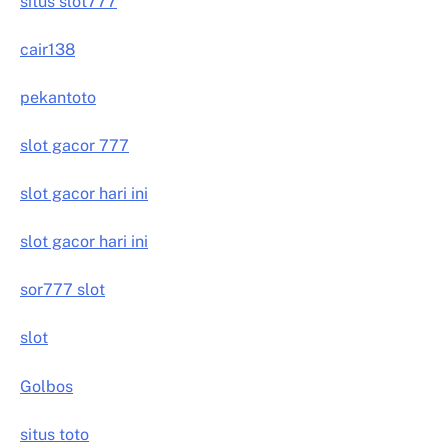
situs slot777
cair138
pekantoto
slot gacor 777
slot gacor hari ini
slot gacor hari ini
sor777 slot
slot
Golbos
situs toto