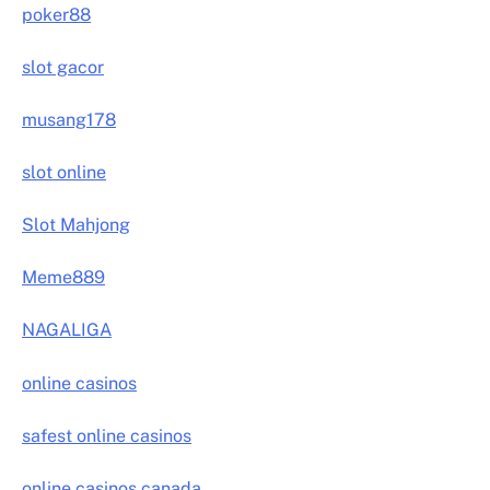
poker88
slot gacor
musang178
slot online
Slot Mahjong
Meme889
NAGALIGA
online casinos
safest online casinos
online casinos canada