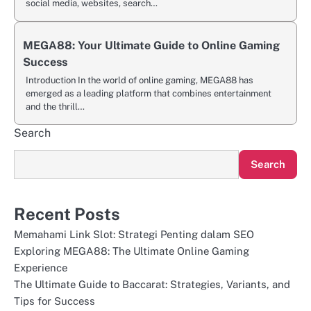
social media, websites, search…
MEGA88: Your Ultimate Guide to Online Gaming
Success
Introduction In the world of online gaming, MEGA88 has
emerged as a leading platform that combines entertainment
and the thrill…
Search
Search
Recent Posts
Memahami Link Slot: Strategi Penting dalam SEO
Exploring MEGA88: The Ultimate Online Gaming
Experience
The Ultimate Guide to Baccarat: Strategies, Variants, and
Tips for Success