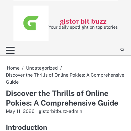
Skip
to
content
gistor bit buzz
Your daily spotlight on top stories
Home
Uncategorized
Discover the Thrills of Online Pokies: A Comprehensive
Guide
Discover the Thrills of Online
Pokies: A Comprehensive Guide
May 11, 2026
gistorbitbuzz-admin
Introduction