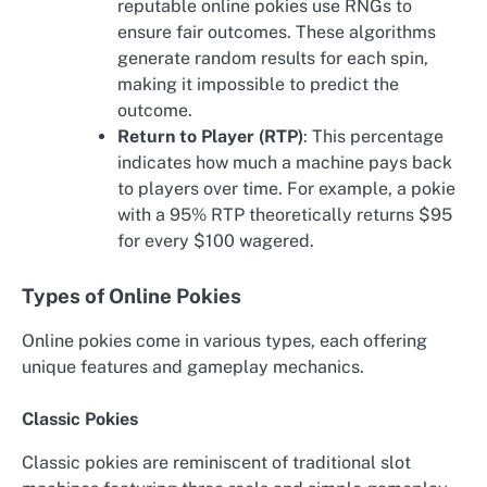
reputable online pokies use RNGs to
ensure fair outcomes. These algorithms
generate random results for each spin,
making it impossible to predict the
outcome.
Return to Player (RTP)
: This percentage
indicates how much a machine pays back
to players over time. For example, a pokie
with a 95% RTP theoretically returns $95
for every $100 wagered.
Types of Online Pokies
Online pokies come in various types, each offering
unique features and gameplay mechanics.
Classic Pokies
Classic pokies are reminiscent of traditional slot