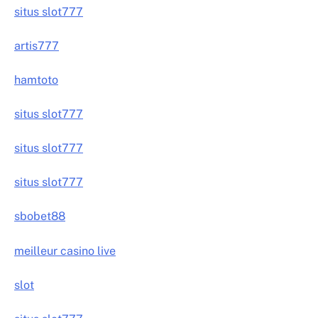
situs slot777
artis777
hamtoto
situs slot777
situs slot777
situs slot777
sbobet88
meilleur casino live
slot