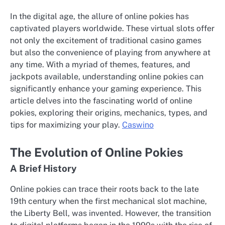
In the digital age, the allure of online pokies has
captivated players worldwide. These virtual slots offer
not only the excitement of traditional casino games
but also the convenience of playing from anywhere at
any time. With a myriad of themes, features, and
jackpots available, understanding online pokies can
significantly enhance your gaming experience. This
article delves into the fascinating world of online
pokies, exploring their origins, mechanics, types, and
tips for maximizing your play.
Caswino
The Evolution of Online Pokies
A Brief History
Online pokies can trace their roots back to the late
19th century when the first mechanical slot machine,
the Liberty Bell, was invented. However, the transition