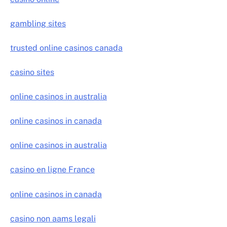
gambling sites
trusted online casinos canada
casino sites
online casinos in australia
online casinos in canada
online casinos in australia
casino en ligne France
online casinos in canada
casino non aams legali