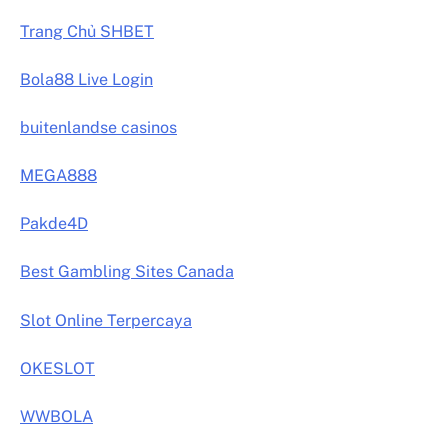
Trang Chủ SHBET
Bola88 Live Login
buitenlandse casinos
MEGA888
Pakde4D
Best Gambling Sites Canada
Slot Online Terpercaya
OKESLOT
WWBOLA