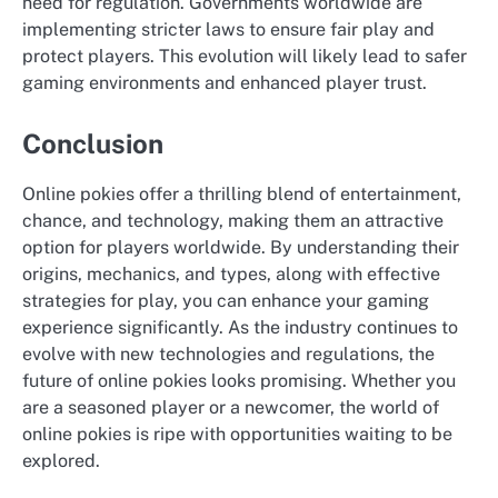
need for regulation. Governments worldwide are
implementing stricter laws to ensure fair play and
protect players. This evolution will likely lead to safer
gaming environments and enhanced player trust.
Conclusion
Online pokies offer a thrilling blend of entertainment,
chance, and technology, making them an attractive
option for players worldwide. By understanding their
origins, mechanics, and types, along with effective
strategies for play, you can enhance your gaming
experience significantly. As the industry continues to
evolve with new technologies and regulations, the
future of online pokies looks promising. Whether you
are a seasoned player or a newcomer, the world of
online pokies is ripe with opportunities waiting to be
explored.