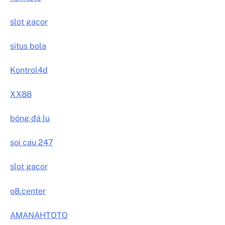
slot gacor
situs bola
Kontrol4d
XX88
bóng đá lu
soi cau 247
slot gacor
o8.center
AMANAHTOTO