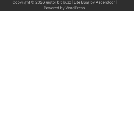
Copyright © 2026
gistor bit buzz
| Lite Blog by
Ascendoor
|
Powered by
WordPress
.