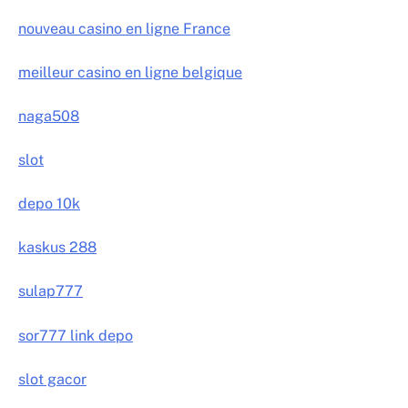
nouveau casino en ligne France
meilleur casino en ligne belgique
naga508
slot
depo 10k
kaskus 288
sulap777
sor777 link depo
slot gacor