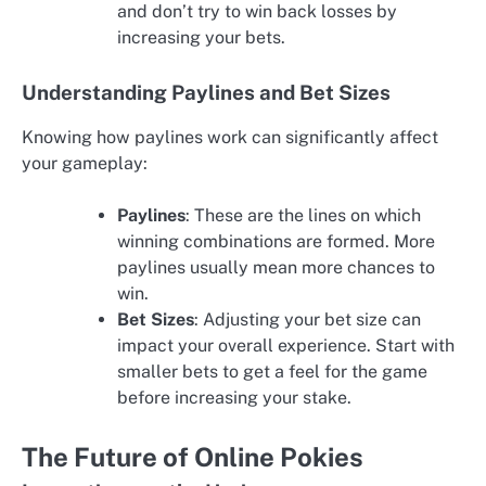
and don’t try to win back losses by
increasing your bets.
Understanding Paylines and Bet Sizes
Knowing how paylines work can significantly affect
your gameplay:
Paylines
: These are the lines on which
winning combinations are formed. More
paylines usually mean more chances to
win.
Bet Sizes
: Adjusting your bet size can
impact your overall experience. Start with
smaller bets to get a feel for the game
before increasing your stake.
The Future of Online Pokies