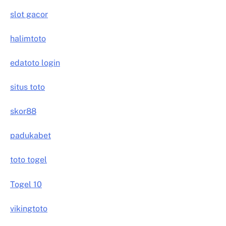
slot gacor
halimtoto
edatoto login
situs toto
skor88
padukabet
toto togel
Togel 10
vikingtoto