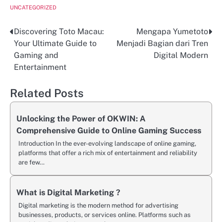
UNCATEGORIZED
Discovering Toto Macau:
Mengapa Yumetoto
Post
Your Ultimate Guide to
Menjadi Bagian dari Tren
navigation
Gaming and
Digital Modern
Entertainment
Related Posts
Unlocking the Power of OKWIN: A
Comprehensive Guide to Online Gaming Success
Introduction In the ever-evolving landscape of online gaming,
platforms that offer a rich mix of entertainment and reliability
are few…
What is Digital Marketing ?
Digital marketing is the modern method for advertising
businesses, products, or services online. Platforms such as