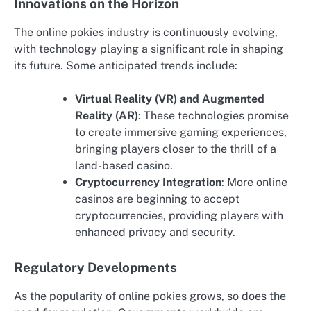
Innovations on the Horizon
The online pokies industry is continuously evolving,
with technology playing a significant role in shaping
its future. Some anticipated trends include:
Virtual Reality (VR) and Augmented
Reality (AR)
: These technologies promise
to create immersive gaming experiences,
bringing players closer to the thrill of a
land-based casino.
Cryptocurrency Integration
: More online
casinos are beginning to accept
cryptocurrencies, providing players with
enhanced privacy and security.
Regulatory Developments
As the popularity of online pokies grows, so does the