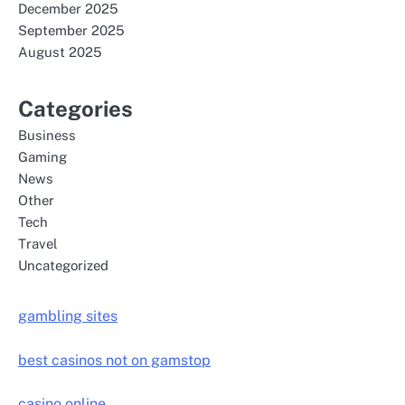
December 2025
September 2025
August 2025
Categories
Business
Gaming
News
Other
Tech
Travel
Uncategorized
gambling sites
best casinos not on gamstop
casino online