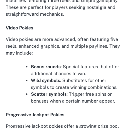
machines featuring three reels and simple gameplay.
These are perfect for players seeking nostalgia and
straightforward mechanics.
Video Pokies
Video pokies are more advanced, often featuring five
reels, enhanced graphics, and multiple paylines. They
may include:
Bonus rounds
: Special features that offer
additional chances to win.
Wild symbols
: Substitutes for other
symbols to create winning combinations.
Scatter symbols
: Trigger free spins or
bonuses when a certain number appear.
Progressive Jackpot Pokies
Progressive jackpot pokies offer a growing prize pool