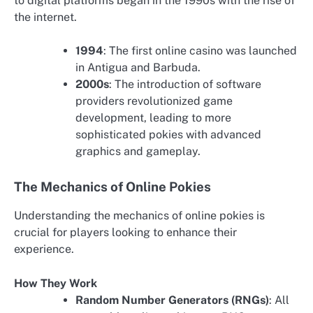
to digital platforms began in the 1990s with the rise of
the internet.
1994
: The first online casino was launched
in Antigua and Barbuda.
2000s
: The introduction of software
providers revolutionized game
development, leading to more
sophisticated pokies with advanced
graphics and gameplay.
The Mechanics of Online Pokies
Understanding the mechanics of online pokies is
crucial for players looking to enhance their
experience.
How They Work
Random Number Generators (RNGs)
: All