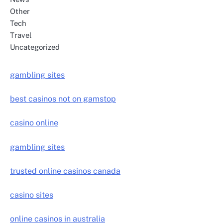
Other
Tech
Travel
Uncategorized
gambling sites
best casinos not on gamstop
casino online
gambling sites
trusted online casinos canada
casino sites
online casinos in australia