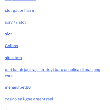
slot gacor hari ini
sor777 slot
slot
Golbos
situs toto
dari kalah jadi raja strategi baru anaelisa di mahjong
wins
menangbet88
casino en ligne argent réel