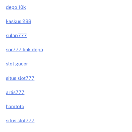
depo 10k
kaskus 288
sulap777
sor777 link depo
slot gacor
situs slot777
artis777
hamtoto
situs slot777