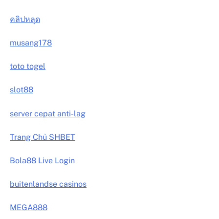
คลิปหลุด
musang178
toto togel
slot88
server cepat anti-lag
Trang Chủ SHBET
Bola88 Live Login
buitenlandse casinos
MEGA888