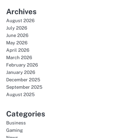
Archives
August 2026
July 2026
June 2026
May 2026
April 2026
March 2026
February 2026
January 2026
December 2025
September 2025
August 2025
Categories
Business
Gaming
News