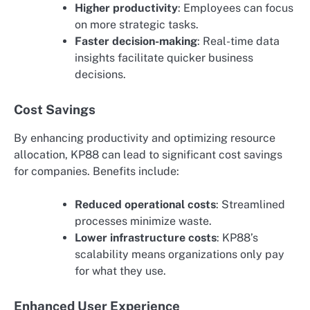
Higher productivity
: Employees can focus
on more strategic tasks.
Faster decision-making
: Real-time data
insights facilitate quicker business
decisions.
Cost Savings
By enhancing productivity and optimizing resource
allocation, KP88 can lead to significant cost savings
for companies. Benefits include:
Reduced operational costs
: Streamlined
processes minimize waste.
Lower infrastructure costs
: KP88’s
scalability means organizations only pay
for what they use.
Enhanced User Experience