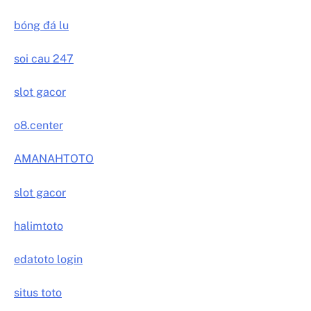
bóng đá lu
soi cau 247
slot gacor
o8.center
AMANAHTOTO
slot gacor
halimtoto
edatoto login
situs toto