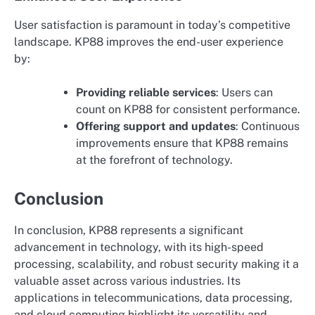
User satisfaction is paramount in today’s competitive
landscape. KP88 improves the end-user experience
by:
Providing reliable services
: Users can
count on KP88 for consistent performance.
Offering support and updates
: Continuous
improvements ensure that KP88 remains
at the forefront of technology.
Conclusion
In conclusion, KP88 represents a significant
advancement in technology, with its high-speed
processing, scalability, and robust security making it a
valuable asset across various industries. Its
applications in telecommunications, data processing,
and cloud computing highlight its versatility and