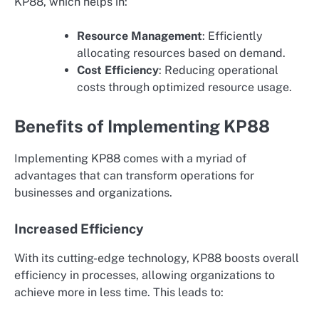
KP88, which helps in:
Resource Management
: Efficiently
allocating resources based on demand.
Cost Efficiency
: Reducing operational
costs through optimized resource usage.
Benefits of Implementing KP88
Implementing KP88 comes with a myriad of
advantages that can transform operations for
businesses and organizations.
Increased Efficiency
With its cutting-edge technology, KP88 boosts overall
efficiency in processes, allowing organizations to
achieve more in less time. This leads to: