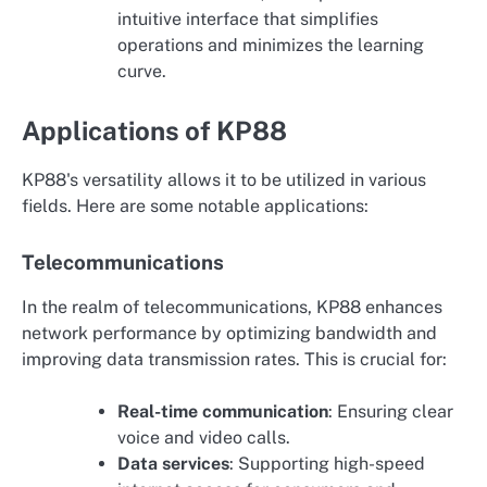
intuitive interface that simplifies
operations and minimizes the learning
curve.
Applications of KP88
KP88's versatility allows it to be utilized in various
fields. Here are some notable applications:
Telecommunications
In the realm of telecommunications, KP88 enhances
network performance by optimizing bandwidth and
improving data transmission rates. This is crucial for:
Real-time communication
: Ensuring clear
voice and video calls.
Data services
: Supporting high-speed