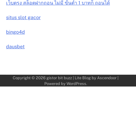
เว็บตรง สล็อตฝากถอน ไม่มี ขั้นต่ำ 1 บาทก็ ถอนได้
situs slot gacor
bingo4d
dausbet
Copyright © 2026
gistor bit buzz
| Lite Blog by
Ascendoor
|
Powered by
WordPress
.