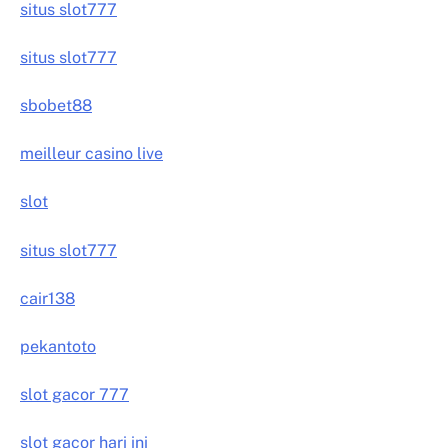
situs slot777
situs slot777
sbobet88
meilleur casino live
slot
situs slot777
cair138
pekantoto
slot gacor 777
slot gacor hari ini