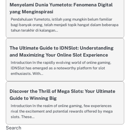
Menyelami Dunia Yumetoto: Fenomena Digital
yang Menginspirasi
Pendahuluan Yumetoto, istilah yang mungkin belum familiar
bagi banyak orang, telah menjadi topik hangat dalam beberapa
tahun terakhir di kalangan…
The Ultimate Guide to IDNSlot: Understanding
and Maximizing Your Online Slot Experience
Introduction In the rapidly evolving world of online gaming,
IDNSlot has emerged as a noteworthy platform for slot
enthusiasts. With…
Discover the Thrill of Mega Slots: Your Ultimate
Guide to Winning Big
Introduction In the realm of online gaming, few experiences
rival the excitement and potential rewards offered by mega
slots. These…
Search