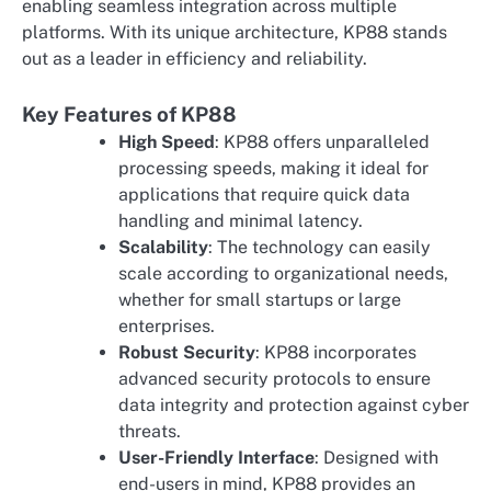
enabling seamless integration across multiple
platforms. With its unique architecture, KP88 stands
out as a leader in efficiency and reliability.
Key Features of KP88
High Speed
: KP88 offers unparalleled
processing speeds, making it ideal for
applications that require quick data
handling and minimal latency.
Scalability
: The technology can easily
scale according to organizational needs,
whether for small startups or large
enterprises.
Robust Security
: KP88 incorporates
advanced security protocols to ensure
data integrity and protection against cyber
threats.
User-Friendly Interface
: Designed with
end-users in mind, KP88 provides an