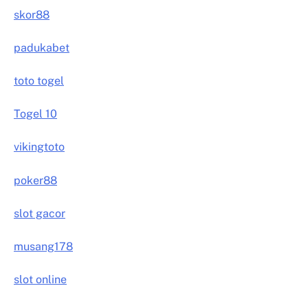
skor88
padukabet
toto togel
Togel 10
vikingtoto
poker88
slot gacor
musang178
slot online