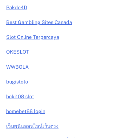
Pakde4D
Best Gambling Sites Canada
Slot Online Terpercaya
OKESLOT
WWBOLA
bugistoto
hoki108 slot
homebet88 login
เว็บพนันออนไลน์เว็บตรง