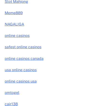
Slot Mahjong
Meme889
NAGALIGA
online casinos
safest online casinos
online casinos canada
usa online casinos
online casinos usa
omtogel
cair138