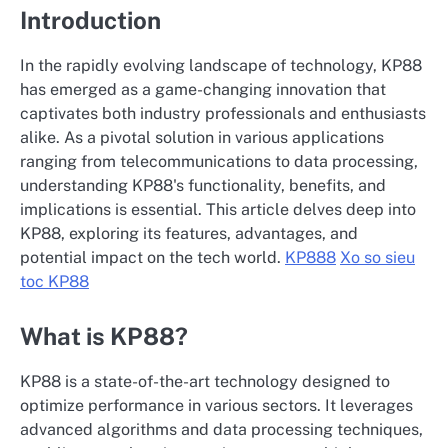
Introduction
In the rapidly evolving landscape of technology, KP88
has emerged as a game-changing innovation that
captivates both industry professionals and enthusiasts
alike. As a pivotal solution in various applications
ranging from telecommunications to data processing,
understanding KP88's functionality, benefits, and
implications is essential. This article delves deep into
KP88, exploring its features, advantages, and
potential impact on the tech world.
KP888
Xo so sieu
toc KP88
What is KP88?
KP88 is a state-of-the-art technology designed to
optimize performance in various sectors. It leverages
advanced algorithms and data processing techniques,