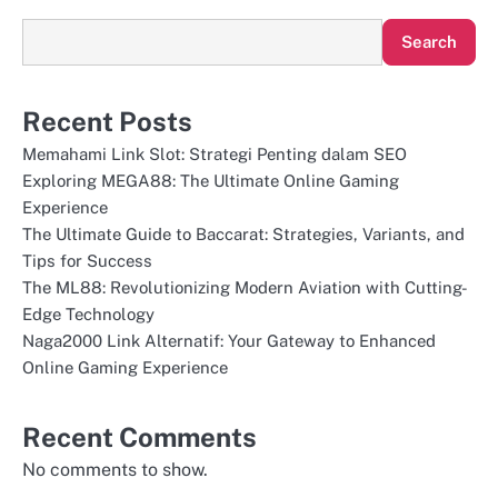
Search
Recent Posts
Memahami Link Slot: Strategi Penting dalam SEO
Exploring MEGA88: The Ultimate Online Gaming
Experience
The Ultimate Guide to Baccarat: Strategies, Variants, and
Tips for Success
The ML88: Revolutionizing Modern Aviation with Cutting-
Edge Technology
Naga2000 Link Alternatif: Your Gateway to Enhanced
Online Gaming Experience
Recent Comments
No comments to show.