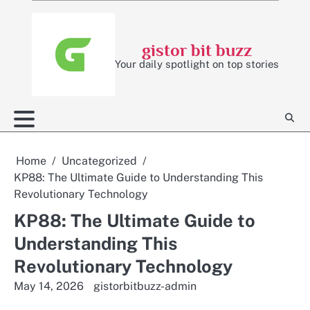
Skip
to
content
gistor bit buzz
Your daily spotlight on top stories
Home
Uncategorized
KP88: The Ultimate Guide to Understanding This
Revolutionary Technology
KP88: The Ultimate Guide to
Understanding This
Revolutionary Technology
May 14, 2026
gistorbitbuzz-admin