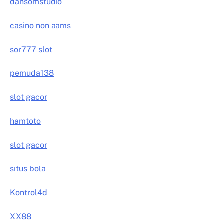
dansomstudio
casino non aams
sor777 slot
pemuda138
slot gacor
hamtoto
slot gacor
situs bola
Kontrol4d
XX88