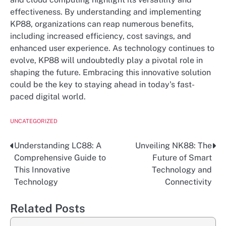
effectiveness. By understanding and implementing
KP88, organizations can reap numerous benefits,
including increased efficiency, cost savings, and
enhanced user experience. As technology continues to
evolve, KP88 will undoubtedly play a pivotal role in
shaping the future. Embracing this innovative solution
could be the key to staying ahead in today's fast-
paced digital world.
UNCATEGORIZED
Understanding LC88: A
Unveiling NK88: The
Post
Comprehensive Guide to
Future of Smart
navigation
This Innovative
Technology and
Technology
Connectivity
Related Posts