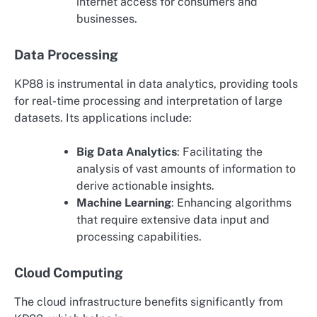
internet access for consumers and
businesses.
Data Processing
KP88 is instrumental in data analytics, providing tools
for real-time processing and interpretation of large
datasets. Its applications include:
Big Data Analytics
: Facilitating the
analysis of vast amounts of information to
derive actionable insights.
Machine Learning
: Enhancing algorithms
that require extensive data input and
processing capabilities.
Cloud Computing
The cloud infrastructure benefits significantly from