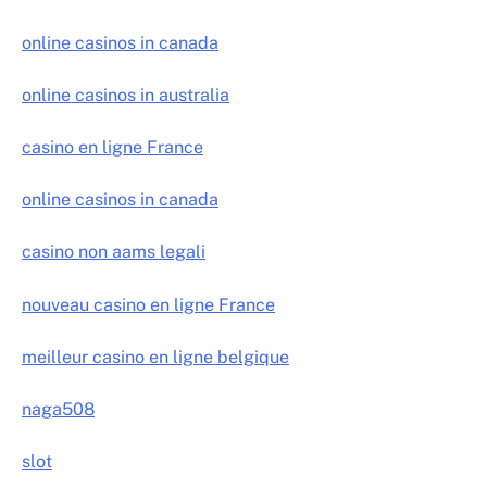
online casinos in canada
online casinos in australia
casino en ligne France
online casinos in canada
casino non aams legali
nouveau casino en ligne France
meilleur casino en ligne belgique
naga508
slot