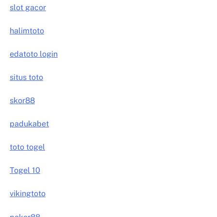
slot gacor
halimtoto
edatoto login
situs toto
skor88
padukabet
toto togel
Togel 10
vikingtoto