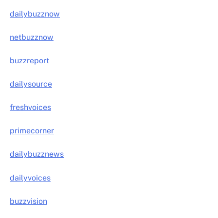
dailybuzznow
netbuzznow
buzzreport
dailysource
freshvoices
primecorner
dailybuzznews
dailyvoices
buzzvision