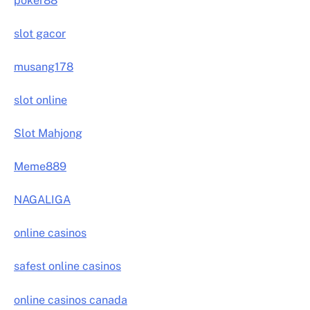
poker88
slot gacor
musang178
slot online
Slot Mahjong
Meme889
NAGALIGA
online casinos
safest online casinos
online casinos canada