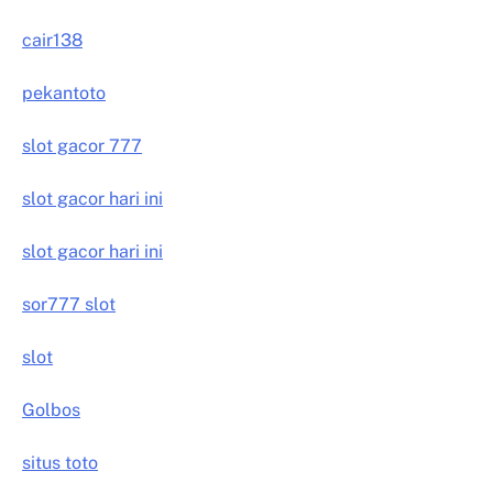
cair138
pekantoto
slot gacor 777
slot gacor hari ini
slot gacor hari ini
sor777 slot
slot
Golbos
situs toto