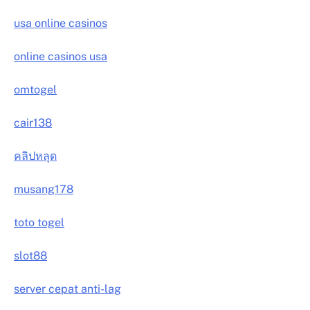
usa online casinos
online casinos usa
omtogel
cair138
คลิปหลุด
musang178
toto togel
slot88
server cepat anti-lag