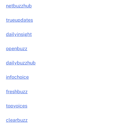
netbuzzhub
trueupdates
dailyinsight
openbuzz
dailybuzzhub
infochoice
freshbuzz
topvoices
clearbuzz