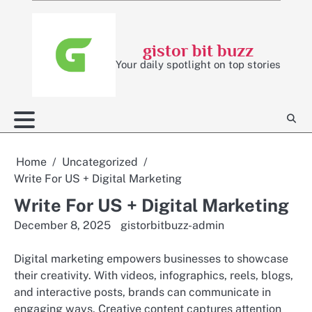
Skip
to
content
gistor bit buzz
Your daily spotlight on top stories
Home
Uncategorized
Write For US + Digital Marketing
Write For US + Digital Marketing
December 8, 2025
gistorbitbuzz-admin
Digital marketing empowers businesses to showcase
their creativity. With videos, infographics, reels, blogs,
and interactive posts, brands can communicate in
engaging ways. Creative content captures attention