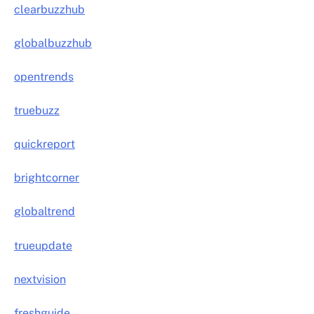
clearbuzzhub
globalbuzzhub
opentrends
truebuzz
quickreport
brightcorner
globaltrend
trueupdate
nextvision
freshguide