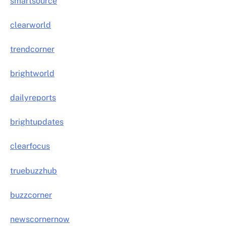
smartsource
clearworld
trendcorner
brightworld
dailyreports
brightupdates
clearfocus
truebuzzhub
buzzcorner
newscornernow