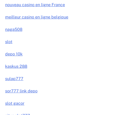
nouveau casino en ligne France
meilleur casino en ligne belgique
naga508
slot
depo 10k
kaskus 288
sulap777
sor777 link depo
slot gacor