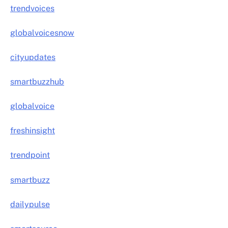
trendvoices
globalvoicesnow
cityupdates
smartbuzzhub
globalvoice
freshinsight
trendpoint
smartbuzz
dailypulse