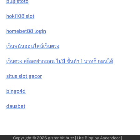
bugistoto
hoki108 slot
homebet88 login
เว็บพนันออนไลน์เว็บตรง
เว็บตรง สล็อตฝากถอน ไม่มี ขั้นต่ำ 1 บาทก็ ถอนได้
situs slot gacor
bingo4d
dausbet
Copyright © 2026
gistor bit buzz
| Lite Blog by
Ascendoor
|