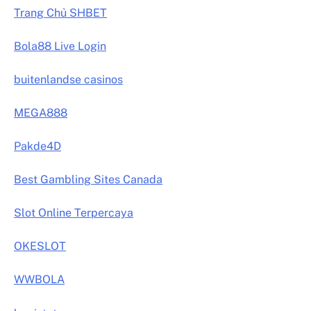
Trang Chủ SHBET
Bola88 Live Login
buitenlandse casinos
MEGA888
Pakde4D
Best Gambling Sites Canada
Slot Online Terpercaya
OKESLOT
WWBOLA