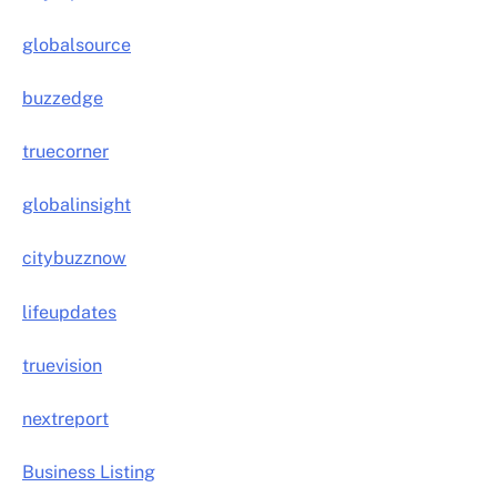
globalsource
buzzedge
truecorner
globalinsight
citybuzznow
lifeupdates
truevision
nextreport
Business Listing