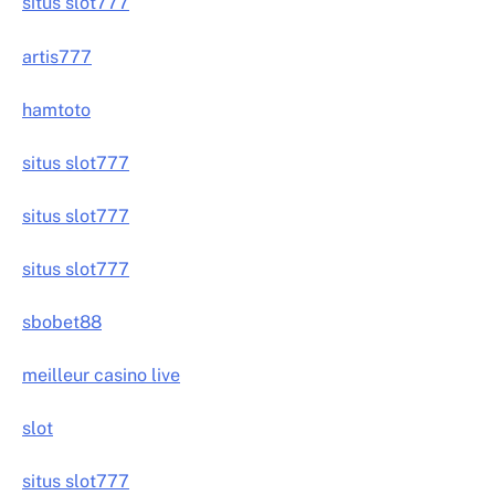
situs slot777
artis777
hamtoto
situs slot777
situs slot777
situs slot777
sbobet88
meilleur casino live
slot
situs slot777