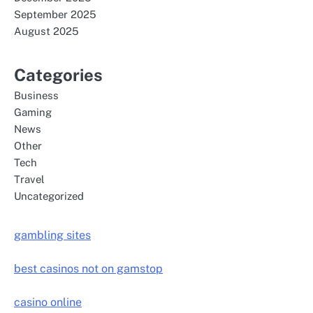
September 2025
August 2025
Categories
Business
Gaming
News
Other
Tech
Travel
Uncategorized
gambling sites
best casinos not on gamstop
casino online