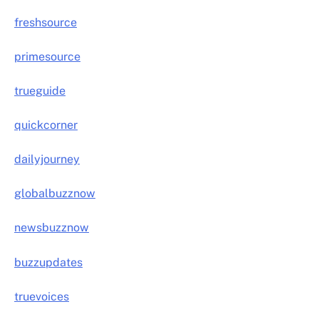
freshsource
primesource
trueguide
quickcorner
dailyjourney
globalbuzznow
newsbuzznow
buzzupdates
truevoices