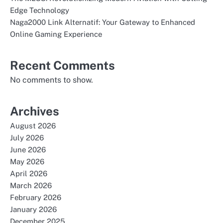
Edge Technology
Naga2000 Link Alternatif: Your Gateway to Enhanced
Online Gaming Experience
Recent Comments
No comments to show.
Archives
August 2026
July 2026
June 2026
May 2026
April 2026
March 2026
February 2026
January 2026
December 2025