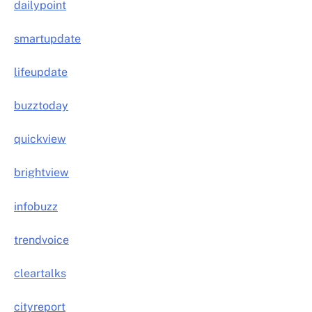
dailypoint
smartupdate
lifeupdate
buzztoday
quickview
brightview
infobuzz
trendvoice
cleartalks
cityreport