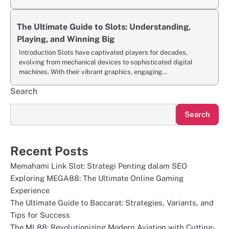
The Ultimate Guide to Slots: Understanding,
Playing, and Winning Big
Introduction Slots have captivated players for decades,
evolving from mechanical devices to sophisticated digital
machines. With their vibrant graphics, engaging…
Search
Search
Recent Posts
Memahami Link Slot: Strategi Penting dalam SEO
Exploring MEGA88: The Ultimate Online Gaming
Experience
The Ultimate Guide to Baccarat: Strategies, Variants, and
Tips for Success
The ML88: Revolutionizing Modern Aviation with Cutting-