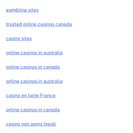
gambling sites
trusted online casinos canada
casino sites
online casinos in australia
online casinos in canada
online casinos in australia
casino en ligne France
online casinos in canada
casino non aams legali