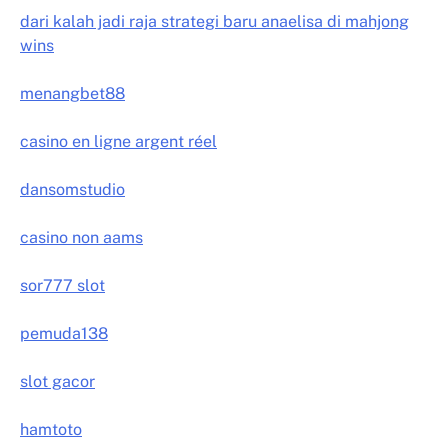
dari kalah jadi raja strategi baru anaelisa di mahjong
wins
menangbet88
casino en ligne argent réel
dansomstudio
casino non aams
sor777 slot
pemuda138
slot gacor
hamtoto