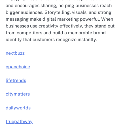
and encourages sharing, helping businesses reach
bigger audiences. Storytelling, visuals, and strong
messaging make digital marketing powerful. When
businesses use creativity effectively, they stand out
from competitors and build a memorable brand
identity that customers recognize instantly.
nextbuzz
openchoice
lifetrends
citymatters
dailyworlds
truepathway