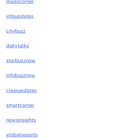
megacorner
infoupdates
citybuzz
dailytalks
starbuzznow
infobuzznow
clearupdates
smartcorner
newsinsights
globalreports