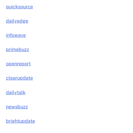
quicksource
dailyedge
infowave
primebuzz
openreport
clearupdate
dailytalk
newsbuzz
brightupdate