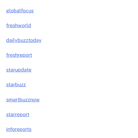
globalfocus
freshworld
dailybuzztoday
freshreport
starupdate
starbuzz
smartbuzznow
starreport
inforeports