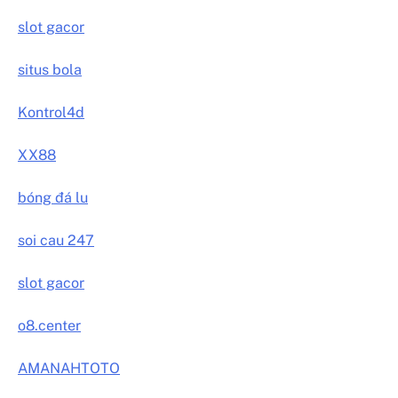
slot gacor
situs bola
Kontrol4d
XX88
bóng đá lu
soi cau 247
slot gacor
o8.center
AMANAHTOTO