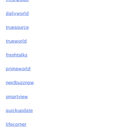
dailyworld
truesource
trueworld
freshtalks
primeworld
nextbuzznow
smartview
quickupdate
lifecorner