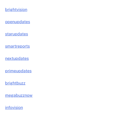
brightvision
openupdates
starupdates
smartreports
nextupdates
primeupdates
brightbuzz
megabuzznow
infovision