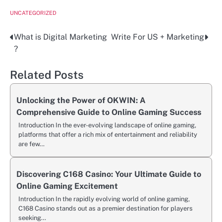
UNCATEGORIZED
What is Digital Marketing
Write For US + Marketing
Post
?
navigation
Related Posts
Unlocking the Power of OKWIN: A
Comprehensive Guide to Online Gaming Success
Introduction In the ever-evolving landscape of online gaming,
platforms that offer a rich mix of entertainment and reliability
are few…
Discovering C168 Casino: Your Ultimate Guide to
Online Gaming Excitement
Introduction In the rapidly evolving world of online gaming,
C168 Casino stands out as a premier destination for players
seeking…